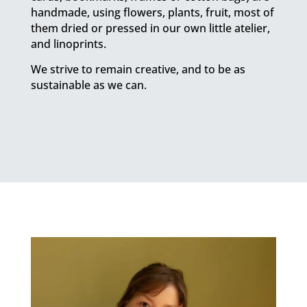
handmade, using flowers, plants, fruit, most of
them dried or pressed in our own little atelier,
and linoprints.
We strive to remain creative, and to be as
sustainable as we can.