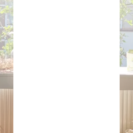
HANDMADE
ECO-CONSCIOUS