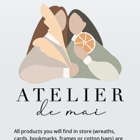
All products you will find in store (wreaths,
cards, bookmarks, frames or cotton bags) are