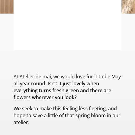
ONE-OF-A-KIND
At Atelier de mai, we would love for it to be May
all year round.
Isn’t it just lovely when
everything turns fresh green and there are
flowers wherever you look?
We seek to make this feeling less fleeting, and
hope to save a little of that spring bloom in our
atelier.