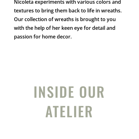
Nicoleta experiments with various colors and
textures to bring them back to life in wreaths.
Our collection of wreaths is brought to you
with the help of her keen eye for detail and
passion for home decor.
INSIDE OUR
ATELIER