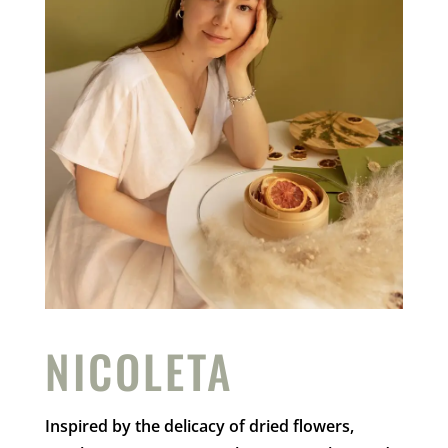
NICOLETA
Inspired by the delicacy of dried flowers,