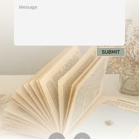
SUBMIT