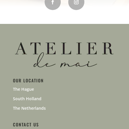
OUR LOCATION
The Hague
South Holland
The Netherlands
CONTACT US