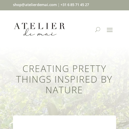
shop@atelierdemai.com
|
+31 6 85 71 45 27
CREATING PRETTY
THINGS INSPIRED BY
NATURE