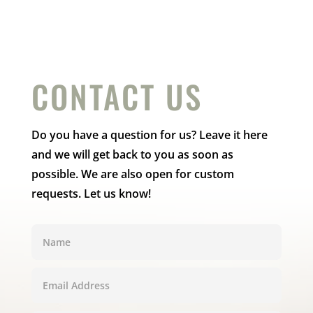
CONTACT US
Do you have a question for us? Leave it here
and we will get back to you as soon as
possible. We are also open for custom
requests. Let us know!